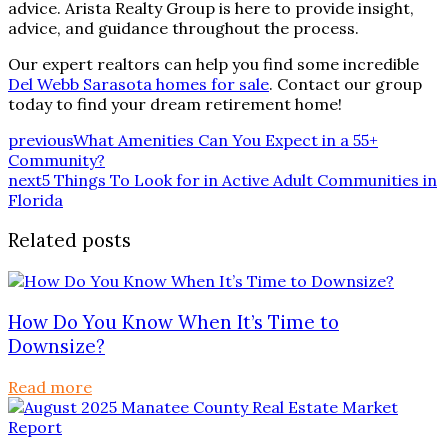
advice. Arista Realty Group is here to provide insight,
advice, and guidance throughout the process.
Our expert realtors can help you find some incredible
Del Webb Sarasota homes for sale
. Contact our group
today to find your dream retirement home!
previous
What Amenities Can You Expect in a 55+
Community?
next
5 Things To Look for in Active Adult Communities in
Florida
Related posts
How Do You Know When It’s Time to
Downsize?
Read more