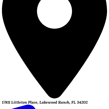
17811 Littleton Place, Lakewood Ranch, FL 34202