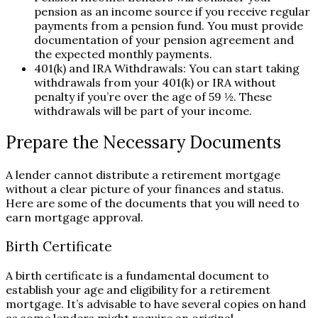
pension as an income source if you receive regular
payments from a pension fund. You must provide
documentation of your pension agreement and
the expected monthly payments.
401(k) and IRA Withdrawals: You can start taking
withdrawals from your 401(k) or IRA without
penalty if you’re over the age of 59 ½. These
withdrawals will be part of your income.
Prepare the Necessary Documents
A lender cannot distribute a retirement mortgage
without a clear picture of your finances and status.
Here are some of the documents that you will need to
earn mortgage approval.
Birth Certificate
A birth certificate is a fundamental document to
establish your age and eligibility for a retirement
mortgage. It’s advisable to have several copies on hand
as some lenders might require an original.