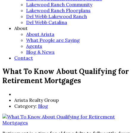
Lakewood Ranch Community
Lakewood Ranch Floorplans
Del Webb Lakewood Ranch
Del Webb Catalina
About
About Arista
What People are Saying
Agents
Blog & News
Contact
What To Know About Qualifying for
Retirement Mortgages
Arista Realty Group
Category:
Blog