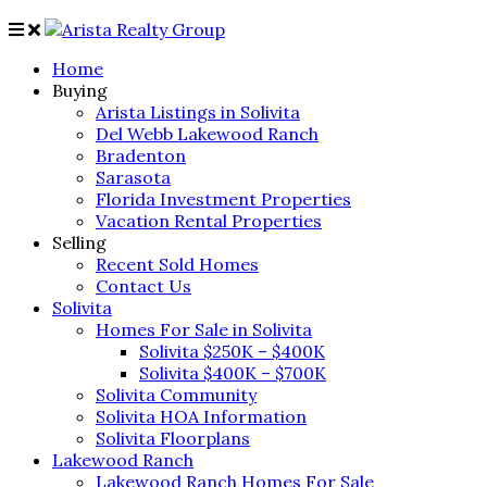
Home
Buying
Arista Listings in Solivita
Del Webb Lakewood Ranch
Bradenton
Sarasota
Florida Investment Properties
Vacation Rental Properties
Selling
Recent Sold Homes
Contact Us
Solivita
Homes For Sale in Solivita
Solivita $250K – $400K
Solivita $400K – $700K
Solivita Community
Solivita HOA Information
Solivita Floorplans
Lakewood Ranch
Lakewood Ranch Homes For Sale