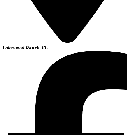
Lakewood Ranch, FL