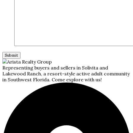
Representing buyers and sellers in Solivita and
Lakewood Ranch, a resort-style active adult community
in Southwest Florida. Come explore with us!