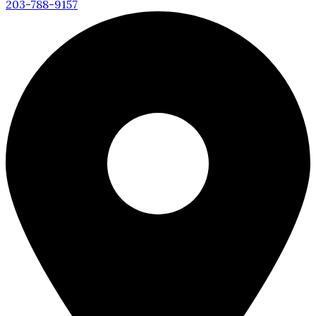
203-788-9157