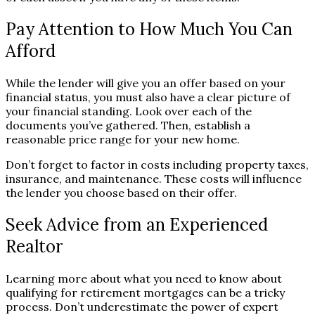
Pay Attention to How Much You Can
Afford
While the lender will give you an offer based on your
financial status, you must also have a clear picture of
your financial standing. Look over each of the
documents you’ve gathered. Then, establish a
reasonable price range for your new home.
Don’t forget to factor in costs including property taxes,
insurance, and maintenance. These costs will influence
the lender you choose based on their offer.
Seek Advice from an Experienced
Realtor
Learning more about what you need to know about
qualifying for retirement mortgages can be a tricky
process. Don’t underestimate the power of expert