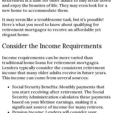
Retirement is a time for older adults to fully settle down
and enjoy the beauties of life. They may even look for a
new home to accommodate them.
It may seem like a troublesome task, but it’s possible!
Here’s what you need to know about qualifying for
retirement mortgages to receive an affordable yet
elegant home.
Consider the Income Requirements
Income requirements can be more varied than
traditional home loans for retirement mortgages.
Lenders typically consider the consistent retirement
income that many older adults receive in future years.
This income can come from several sources:
Social Security Benefits: Monthly payments that
you start receiving after retirement. The Social
Security Administration calculates these payments
based on your lifetime earnings, making it a
significant source of income for many retirees.
Pension Income: Lenders will consider your