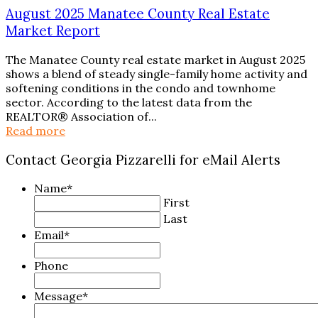
August 2025 Manatee County Real Estate
Market Report
The Manatee County real estate market in August 2025
shows a blend of steady single-family home activity and
softening conditions in the condo and townhome
sector. According to the latest data from the
REALTOR® Association of...
Read more
Contact Georgia Pizzarelli for eMail Alerts
Name
*
First
Last
Email
*
Phone
Message
*