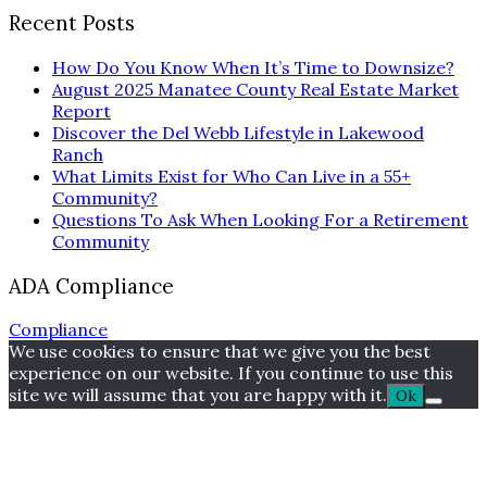
Recent Posts
How Do You Know When It’s Time to Downsize?
August 2025 Manatee County Real Estate Market
Report
Discover the Del Webb Lifestyle in Lakewood
Ranch
What Limits Exist for Who Can Live in a 55+
Community?
Questions To Ask When Looking For a Retirement
Community
ADA Compliance
Compliance
We use cookies to ensure that we give you the best
experience on our website. If you continue to use this
site we will assume that you are happy with it.
Ok