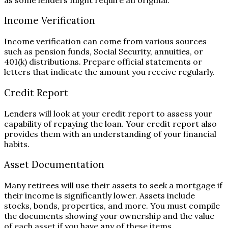
Income Verification
Income verification can come from various sources
such as pension funds, Social Security, annuities, or
401(k) distributions. Prepare official statements or
letters that indicate the amount you receive regularly.
Credit Report
Lenders will look at your credit report to assess your
capability of repaying the loan. Your credit report also
provides them with an understanding of your financial
habits.
Asset Documentation
Many retirees will use their assets to seek a mortgage if
their income is significantly lower. Assets include
stocks, bonds, properties, and more. You must compile
the documents showing your ownership and the value
of each asset if you have any of these items.