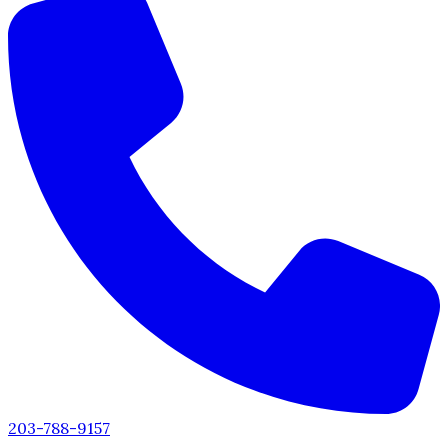
203-788-9157