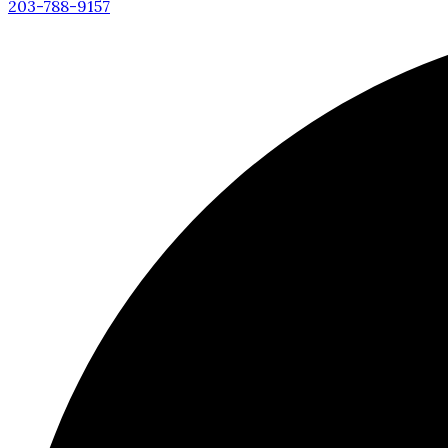
203-788-9157