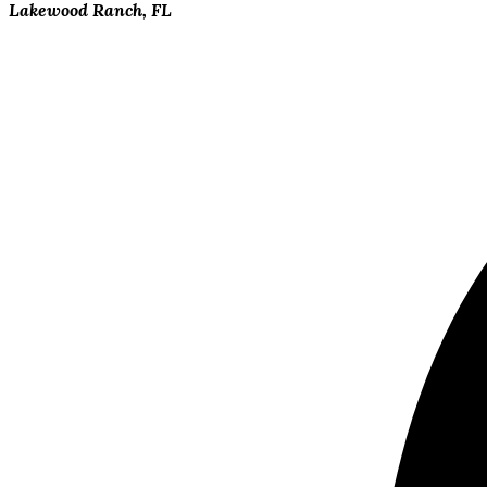
Lakewood Ranch, FL