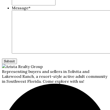
Message
*
Representing buyers and sellers in Solivita and
Lakewood Ranch, a resort-style active adult community
in Southwest Florida. Come explore with us!