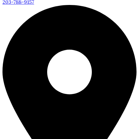
203-788-9157