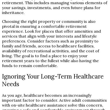
retirement. This includes managing various elements of
your savings, investments, and even future plans for
inheritance.
Choosing the right property or community is also
pivotal in ensuring a comfortable retirement
experience. Look for places that offer amenities and
services that align with your interests and lifestyle
preferences. Consider factors such as proximity to
family and friends, access to healthcare facilities,
availability of recreational activities, and the cost of
living. The goal is to find a place to enjoy your
retirement years to the fullest while also having the
funds to remain comfortable.
Ignoring Your Long-Term Healthcare
Needs
As you age, healthcare becomes an increasingly
important factor to consider. Active adult communities
with on-site healthcare assistance solve this concern,