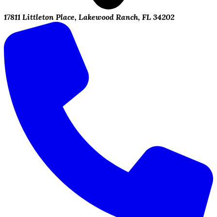
17811 Littleton Place, Lakewood Ranch, FL 34202