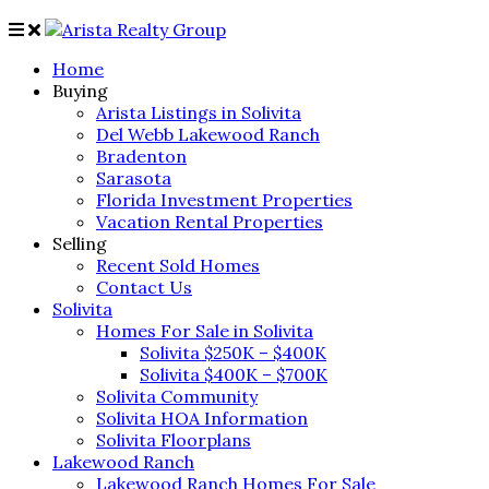
Home
Buying
Arista Listings in Solivita
Del Webb Lakewood Ranch
Bradenton
Sarasota
Florida Investment Properties
Vacation Rental Properties
Selling
Recent Sold Homes
Contact Us
Solivita
Homes For Sale in Solivita
Solivita $250K – $400K
Solivita $400K – $700K
Solivita Community
Solivita HOA Information
Solivita Floorplans
Lakewood Ranch
Lakewood Ranch Homes For Sale