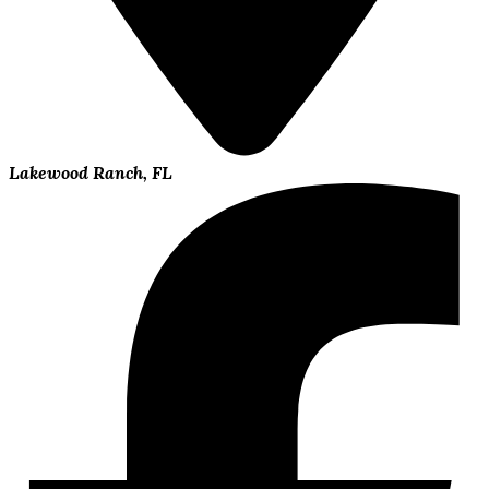
Lakewood Ranch, FL