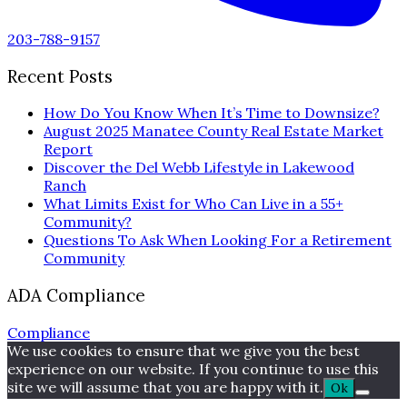
203-788-9157
Recent Posts
How Do You Know When It’s Time to Downsize?
August 2025 Manatee County Real Estate Market
Report
Discover the Del Webb Lifestyle in Lakewood
Ranch
What Limits Exist for Who Can Live in a 55+
Community?
Questions To Ask When Looking For a Retirement
Community
ADA Compliance
Compliance
We use cookies to ensure that we give you the best
experience on our website. If you continue to use this
site we will assume that you are happy with it.
Ok