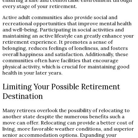
ensuring a safe and comfortable environment through
every stage of your retirement.
Active adult communities also provide social and
recreational opportunities that improve mental health
and well-being. Participating in social activities and
maintaining an active lifestyle can greatly enhance your
retirement experience. It promotes a sense of
belonging, reduces feelings of loneliness, and fosters
overall happiness and satisfaction. Additionally, these
communities often have facilities that encourage
physical activity, which is crucial for maintaining good
health in your later years.
Limiting Your Possible Retirement
Destination
Many retirees overlook the possibility of relocating to
another state despite the numerous benefits such a
move can offer. Relocating can provide a better cost of
living, more favorable weather conditions, and superior
senior accommodation options. Expanding your