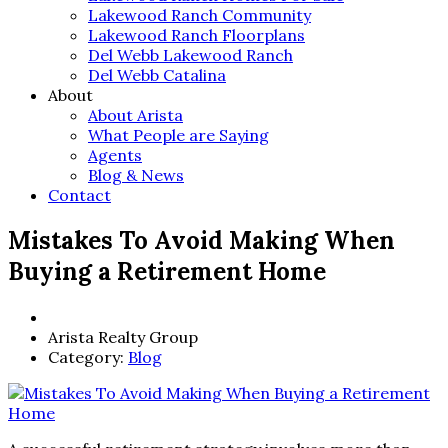
Lakewood Ranch Community
Lakewood Ranch Floorplans
Del Webb Lakewood Ranch
Del Webb Catalina
About
About Arista
What People are Saying
Agents
Blog & News
Contact
Mistakes To Avoid Making When
Buying a Retirement Home
Arista Realty Group
Category:
Blog