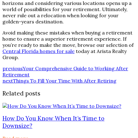
horizons and considering various locations opens up a
world of possibilities for your retirement. Ultimately,
never rule out a relocation when looking for your
golden-years destination.
Avoid making these mistakes when buying a retirement
home to ensure a superior retirement experience. If
you’re ready to make the move, browse our selection of
Central Florida homes for sale
today at Arista Realty
Group.
previous
Your Comprehensive Guide to Working After
Retirement
next
Things To Fill Your Time With After Retiring
Related posts
How Do You Know When It’s Time to
Downsize?