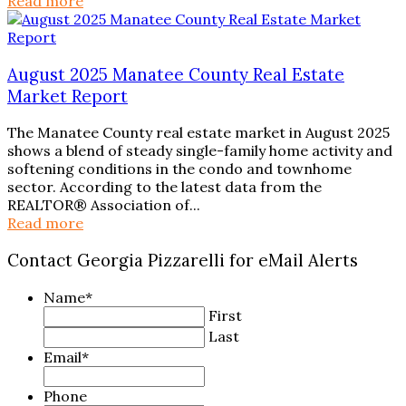
Read more
August 2025 Manatee County Real Estate
Market Report
The Manatee County real estate market in August 2025
shows a blend of steady single-family home activity and
softening conditions in the condo and townhome
sector. According to the latest data from the
REALTOR® Association of...
Read more
Contact Georgia Pizzarelli for eMail Alerts
Name
*
First
Last
Email
*
Phone