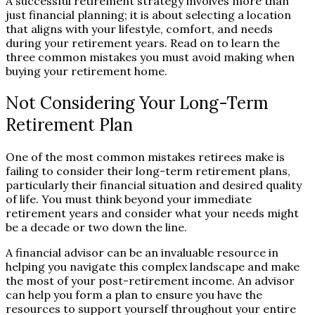
A successful retirement strategy involves more than
just financial planning; it is about selecting a location
that aligns with your lifestyle, comfort, and needs
during your retirement years. Read on to learn the
three common mistakes you must avoid making when
buying your retirement home.
Not Considering Your Long-Term
Retirement Plan
One of the most common mistakes retirees make is
failing to consider their long-term retirement plans,
particularly their financial situation and desired quality
of life. You must think beyond your immediate
retirement years and consider what your needs might
be a decade or two down the line.
A financial advisor can be an invaluable resource in
helping you navigate this complex landscape and make
the most of your post-retirement income. An advisor
can help you form a plan to ensure you have the
resources to support yourself throughout your entire