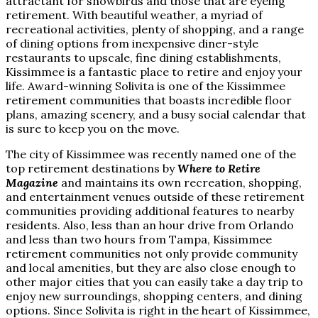
attractant for snowbirds and those that are eyeing
retirement. With beautiful weather, a myriad of
recreational activities, plenty of shopping, and a range
of dining options from inexpensive diner-style
restaurants to upscale, fine dining establishments,
Kissimmee is a fantastic place to retire and enjoy your
life. Award-winning Solivita is one of the Kissimmee
retirement communities that boasts incredible floor
plans, amazing scenery, and a busy social calendar that
is sure to keep you on the move.
The city of Kissimmee was recently named one of the
top retirement destinations by
Where to Retire
Magazine
and maintains its own recreation, shopping,
and entertainment venues outside of these retirement
communities providing additional features to nearby
residents. Also, less than an hour drive from Orlando
and less than two hours from Tampa, Kissimmee
retirement communities not only provide community
and local amenities, but they are also close enough to
other major cities that you can easily take a day trip to
enjoy new surroundings, shopping centers, and dining
options. Since Solivita is right in the heart of Kissimmee,