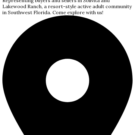
Representing buyers and sellers in Solivita and
Lakewood Ranch, a resort-style active adult community
in Southwest Florida. Come explore with us!