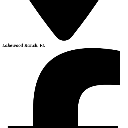
Lakewood Ranch, FL