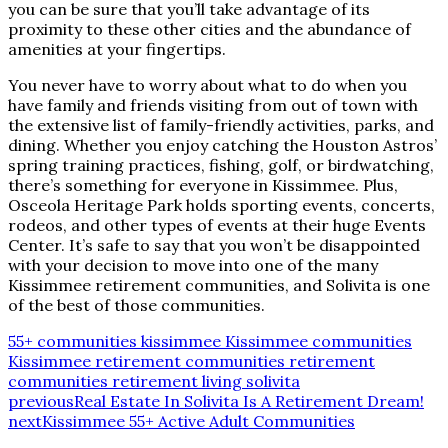
you can be sure that you’ll take advantage of its
proximity to these other cities and the abundance of
amenities at your fingertips.
You never have to worry about what to do when you
have family and friends visiting from out of town with
the extensive list of family-friendly activities, parks, and
dining. Whether you enjoy catching the Houston Astros’
spring training practices, fishing, golf, or birdwatching,
there’s something for everyone in Kissimmee. Plus,
Osceola Heritage Park holds sporting events, concerts,
rodeos, and other types of events at their huge Events
Center. It’s safe to say that you won’t be disappointed
with your decision to move into one of the many
Kissimmee retirement communities, and Solivita is one
of the best of those communities.
55+ communities
kissimmee
Kissimmee communities
Kissimmee retirement communities
retirement
communities
retirement living
solivita
previous
Real Estate In Solivita Is A Retirement Dream!
next
Kissimmee 55+ Active Adult Communities