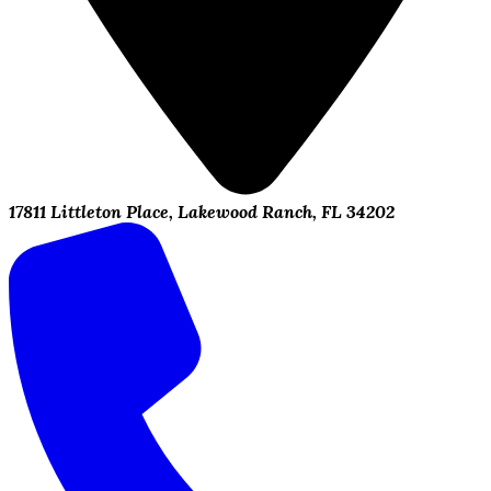
17811 Littleton Place, Lakewood Ranch, FL 34202