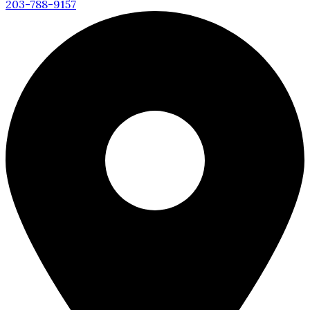
203-788-9157