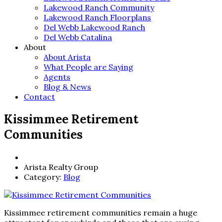
Lakewood Ranch Community
Lakewood Ranch Floorplans
Del Webb Lakewood Ranch
Del Webb Catalina
About
About Arista
What People are Saying
Agents
Blog & News
Contact
Kissimmee Retirement
Communities
Arista Realty Group
Category:
Blog
Kissimmee retirement communities remain a huge