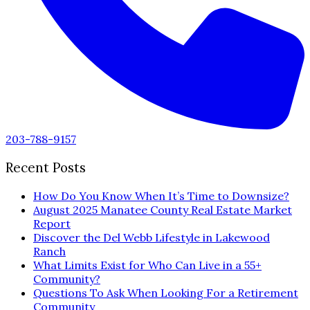
203-788-9157
Recent Posts
How Do You Know When It’s Time to Downsize?
August 2025 Manatee County Real Estate Market
Report
Discover the Del Webb Lifestyle in Lakewood
Ranch
What Limits Exist for Who Can Live in a 55+
Community?
Questions To Ask When Looking For a Retirement
Community