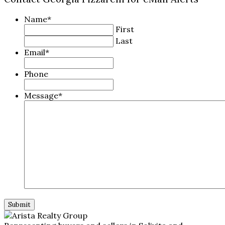
Name
*
First
Last
Email
*
Phone
Message
*