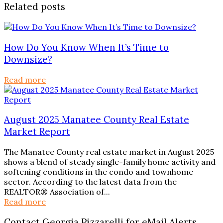
Related posts
How Do You Know When It’s Time to
Downsize?
Read more
August 2025 Manatee County Real Estate
Market Report
The Manatee County real estate market in August 2025
shows a blend of steady single-family home activity and
softening conditions in the condo and townhome
sector. According to the latest data from the
REALTOR® Association of...
Read more
Contact Georgia Pizzarelli for eMail Alerts