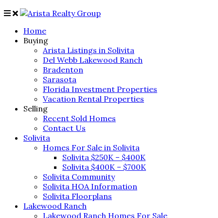
Home
Buying
Arista Listings in Solivita
Del Webb Lakewood Ranch
Bradenton
Sarasota
Florida Investment Properties
Vacation Rental Properties
Selling
Recent Sold Homes
Contact Us
Solivita
Homes For Sale in Solivita
Solivita $250K – $400K
Solivita $400K – $700K
Solivita Community
Solivita HOA Information
Solivita Floorplans
Lakewood Ranch
Lakewood Ranch Homes For Sale