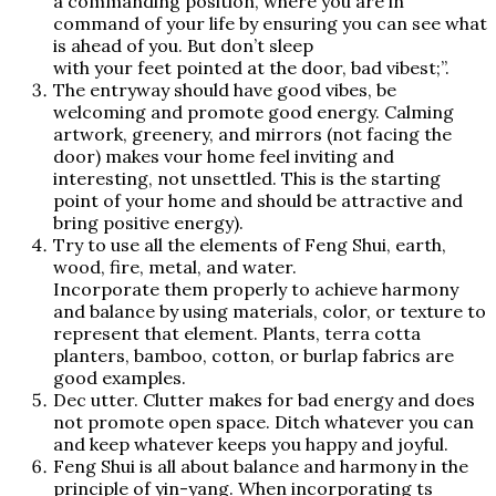
a commanding position, where you are in
command of your life by ensuring you can see what
is ahead of you. But don’t sleep
with your feet pointed at the door, bad vibest;”.
The entryway should have good vibes, be
welcoming and promote good energy. Calming
artwork, greenery, and mirrors (not facing the
door) makes vour home feel inviting and
interesting, not unsettled. This is the starting
point of your home and should be attractive and
bring positive energy).
Try to use all the elements of Feng Shui, earth,
wood, fire, metal, and water.
Incorporate them properly to achieve harmony
and balance by using materials, color, or texture to
represent that element. Plants, terra cotta
planters, bamboo, cotton, or burlap fabrics are
good examples.
Dec utter. Clutter makes for bad energy and does
not promote open space. Ditch whatever you can
and keep whatever keeps you happy and joyful.
Feng Shui is all about balance and harmony in the
principle of yin-yang. When incorporating ts