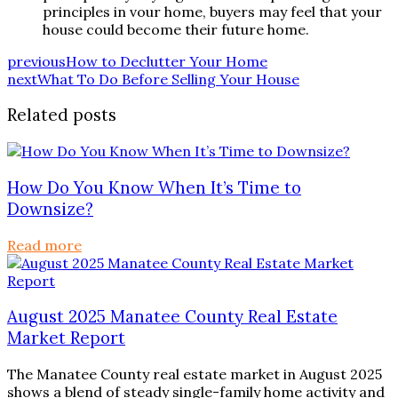
principles in vour home, buyers may feel that your
house could become their future home.
previous
How to Declutter Your Home
next
What To Do Before Selling Your House
Related posts
How Do You Know When It’s Time to
Downsize?
Read more
August 2025 Manatee County Real Estate
Market Report
The Manatee County real estate market in August 2025
shows a blend of steady single-family home activity and