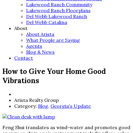
Lakewood Ranch Community
Lakewood Ranch Floorplans
Del Webb Lakewood Ranch
Del Webb Catalina
About
About Arista
What People are Saying
Agents
Blog & News
Contact
How to Give Your Home Good
Vibrations
Arista Realty Group
Category:
Blog
,
Georgia's Update
Feng Shui translates as wind-water and promotes good