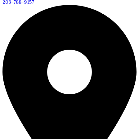
203-788-9157