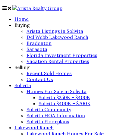
Home
Buying
Arista Listings in Solivita
Del Webb Lakewood Ranch
Bradenton
Sarasota
Florida Investment Properties
Vacation Rental Properties
Selling
Recent Sold Homes
Contact Us
Solivita
Homes For Sale in Solivita
Solivita $250K – $400K
Solivita $400K – $700K
Solivita Community
Solivita HOA Information
Solivita Floorplans
Lakewood Ranch
Lakewood Ranch Homes For Sale