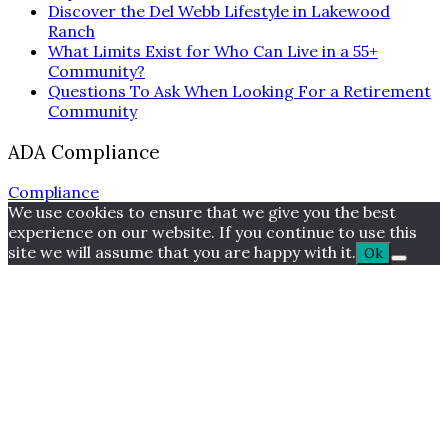
Discover the Del Webb Lifestyle in Lakewood
Ranch
What Limits Exist for Who Can Live in a 55+
Community?
Questions To Ask When Looking For a Retirement
Community
ADA Compliance
Compliance
We use cookies to ensure that we give you the best
experience on our website. If you continue to use this
site we will assume that you are happy with it.
Ok