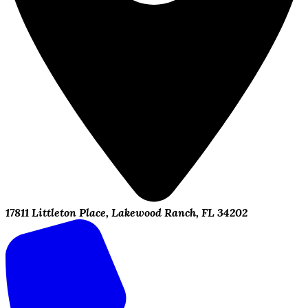
17811 Littleton Place, Lakewood Ranch, FL 34202