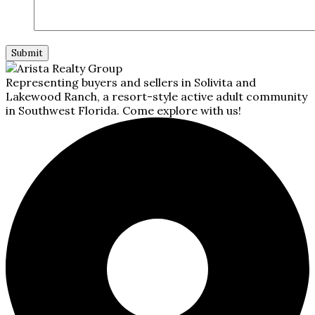
Representing buyers and sellers in Solivita and
Lakewood Ranch, a resort-style active adult community
in Southwest Florida. Come explore with us!