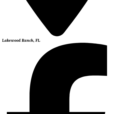
Lakewood Ranch, FL