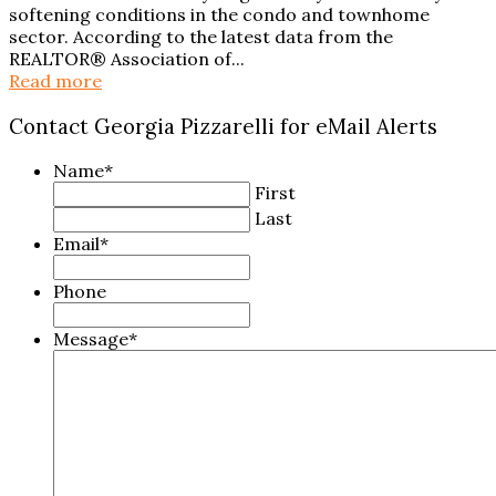
softening conditions in the condo and townhome
sector. According to the latest data from the
REALTOR® Association of...
Read more
Contact Georgia Pizzarelli for eMail Alerts
Name
*
First
Last
Email
*
Phone
Message
*