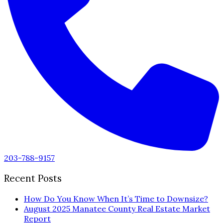
203-788-9157
Recent Posts
How Do You Know When It’s Time to Downsize?
August 2025 Manatee County Real Estate Market
Report