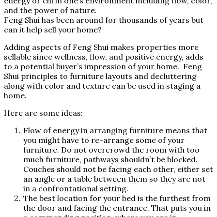
energy or chi in one’s environment including flow, color,
and the power of nature.
Feng Shui has been around for thousands of years but
can it help sell your home?
Adding aspects of Feng Shui makes properties more
sellable since wellness, flow, and positive energy, adds
to a potential buyer’s impression of your home. Feng
Shui principles to furniture layouts and decluttering
along with color and texture can be used in staging a
home.
Here are some ideas:
Flow of energy in arranging furniture means that
you might have to re-arrange some of your
furniture. Do not overcrowd the room with too
much furniture, pathways shouldn’t be blocked.
Couches should not be facing each other, either set
an angle or a table between them so they are not
in a confrontational setting.
The best location for your bed is the furthest from
the door and facing the entrance. That puts you in