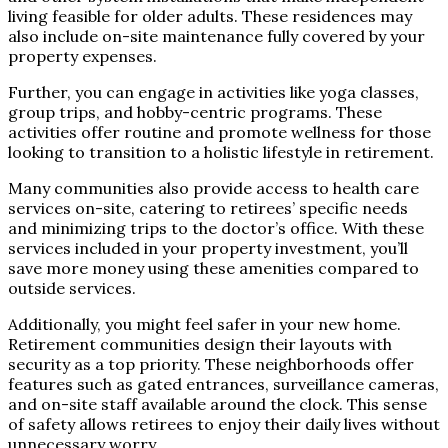
living feasible for older adults. These residences may
also include on-site maintenance fully covered by your
property expenses.
Further, you can engage in activities like yoga classes,
group trips, and hobby-centric programs. These
activities offer routine and promote wellness for those
looking to transition to a holistic lifestyle in retirement.
Many communities also provide access to health care
services on-site, catering to retirees’ specific needs
and minimizing trips to the doctor’s office. With these
services included in your property investment, you’ll
save more money using these amenities compared to
outside services.
Additionally, you might feel safer in your new home.
Retirement communities design their layouts with
security as a top priority. These neighborhoods offer
features such as gated entrances, surveillance cameras,
and on-site staff available around the clock. This sense
of safety allows retirees to enjoy their daily lives without
unnecessary worry.