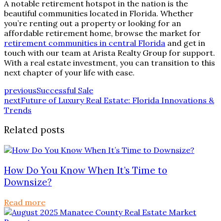
A notable retirement hotspot in the nation is the
beautiful communities located in Florida. Whether
you’re renting out a property or looking for an
affordable retirement home, browse the market for
retirement communities in central Florida
and get in
touch with our team at Arista Realty Group for support.
With a real estate investment, you can transition to this
next chapter of your life with ease.
previous
Successful Sale
next
Future of Luxury Real Estate: Florida Innovations &
Trends
Related posts
How Do You Know When It’s Time to
Downsize?
Read more