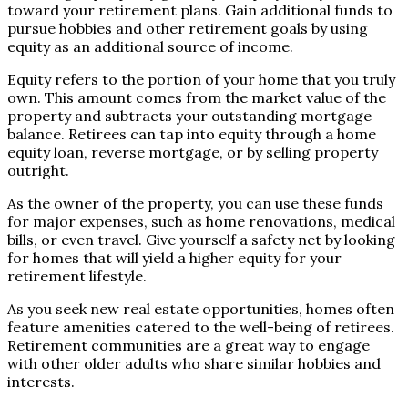
toward your retirement plans. Gain additional funds to
pursue hobbies and other retirement goals by using
equity as an additional source of income.
Equity refers to the portion of your home that you truly
own. This amount comes from the market value of the
property and subtracts your outstanding mortgage
balance. Retirees can tap into equity through a home
equity loan, reverse mortgage, or by selling property
outright.
As the owner of the property, you can use these funds
for major expenses, such as home renovations, medical
bills, or even travel. Give yourself a safety net by looking
for homes that will yield a higher equity for your
retirement lifestyle.
As you seek new real estate opportunities, homes often
feature amenities catered to the well-being of retirees.
Retirement communities are a great way to engage
with other older adults who share similar hobbies and
interests.