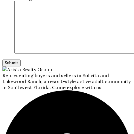
Representing buyers and sellers in Solivita and
Lakewood Ranch, a resort-style active adult community
in Southwest Florida. Come explore with us!