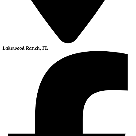
Lakewood Ranch, FL