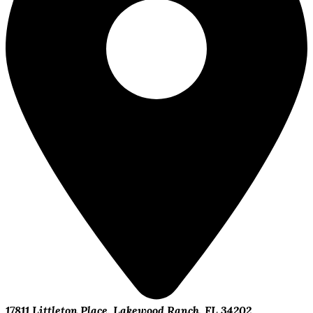
17811 Littleton Place, Lakewood Ranch, FL 34202