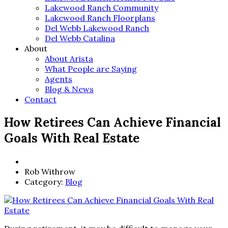
Lakewood Ranch Community
Lakewood Ranch Floorplans
Del Webb Lakewood Ranch
Del Webb Catalina
About
About Arista
What People are Saying
Agents
Blog & News
Contact
How Retirees Can Achieve Financial
Goals With Real Estate
Rob Withrow
Category:
Blog