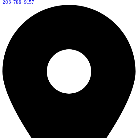
203-788-9157