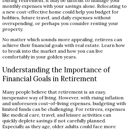
During retirement, it may be difficult to manage your
monthly expenses with your savings alone. Relocating to
a new cost-effective home could help you budget for
hobbies, future travel, and daily expenses without
overspending, or perhaps you consider renting your
property.
No matter which sounds more appealing, retirees can
achieve their financial goals with real estate. Learn how
to break into the market and how you can live
comfortably in your golden years.
Understanding the Importance of
Financial Goals in Retirement
Many people believe that retirement is an easy,
inexpensive way of living. However, with rising inflation
and unforeseen cost-of-living expenses, budgeting with
limited funds can be challenging. For retirees, expenses
like medical care, travel, and leisure activities can
quickly deplete savings if not carefully planned.
Especially as they age, older adults could face more