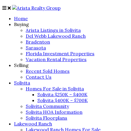
Home
Buying
Arista Listings in Solivita
Del Webb Lakewood Ranch
Bradenton
Sarasota
Florida Investment Properties
Vacation Rental Properties
Selling
Recent Sold Homes
Contact Us
Solivita
Homes For Sale in Solivita
Solivita $250K – $400K
Solivita $400K – $700K
Solivita Community
Solivita HOA Information
Solivita Floorplans
Lakewood Ranch
Lakewood Ranch Homes For Sale