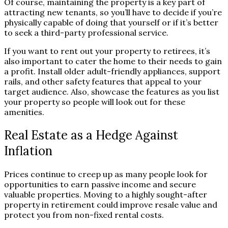
Of course, maintaining the property is a key part of
attracting new tenants, so you’ll have to decide if you’re
physically capable of doing that yourself or if it’s better
to seek a third-party professional service.
If you want to rent out your property to retirees, it’s
also important to cater the home to their needs to gain
a profit. Install older adult-friendly appliances, support
rails, and other safety features that appeal to your
target audience. Also, showcase the features as you list
your property so people will look out for these
amenities.
Real Estate as a Hedge Against
Inflation
Prices continue to creep up as many people look for
opportunities to earn passive income and secure
valuable properties. Moving to a highly sought-after
property in retirement could improve resale value and
protect you from non-fixed rental costs.