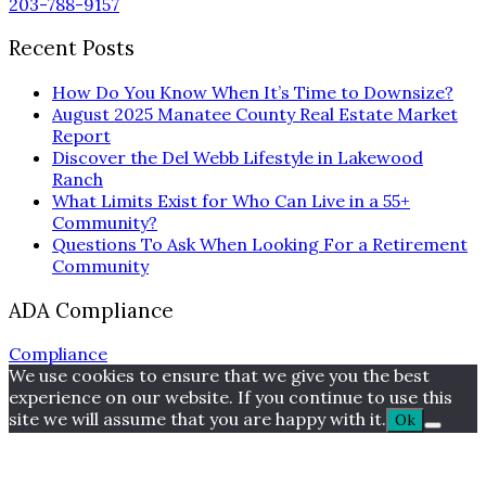
203-788-9157
Recent Posts
How Do You Know When It’s Time to Downsize?
August 2025 Manatee County Real Estate Market
Report
Discover the Del Webb Lifestyle in Lakewood
Ranch
What Limits Exist for Who Can Live in a 55+
Community?
Questions To Ask When Looking For a Retirement
Community
ADA Compliance
Compliance
We use cookies to ensure that we give you the best
experience on our website. If you continue to use this
site we will assume that you are happy with it.
Ok