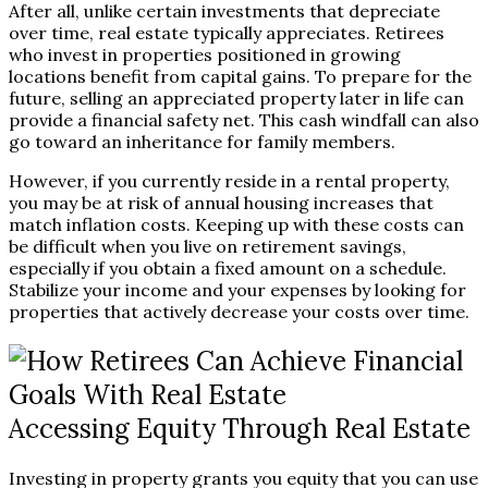
After all, unlike certain investments that depreciate
over time, real estate typically appreciates. Retirees
who invest in properties positioned in growing
locations benefit from capital gains. To prepare for the
future, selling an appreciated property later in life can
provide a financial safety net. This cash windfall can also
go toward an inheritance for family members.
However, if you currently reside in a rental property,
you may be at risk of annual housing increases that
match inflation costs. Keeping up with these costs can
be difficult when you live on retirement savings,
especially if you obtain a fixed amount on a schedule.
Stabilize your income and your expenses by looking for
properties that actively decrease your costs over time.
Accessing Equity Through Real Estate
Investing in property grants you equity that you can use