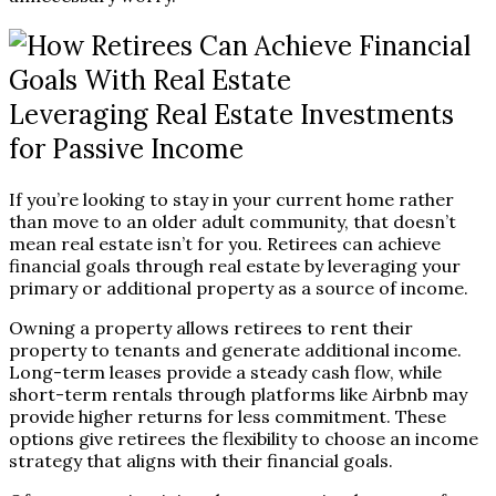
Leveraging Real Estate Investments
for Passive Income
If you’re looking to stay in your current home rather
than move to an older adult community, that doesn’t
mean real estate isn’t for you. Retirees can achieve
financial goals through real estate by leveraging your
primary or additional property as a source of income.
Owning a property allows retirees to rent their
property to tenants and generate additional income.
Long-term leases provide a steady cash flow, while
short-term rentals through platforms like Airbnb may
provide higher returns for less commitment. These
options give retirees the flexibility to choose an income
strategy that aligns with their financial goals.