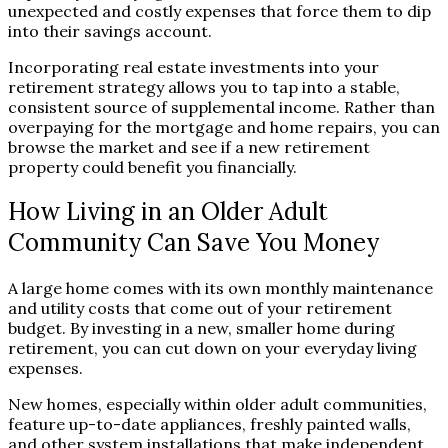
unexpected and costly expenses that force them to dip
into their savings account.
Incorporating real estate investments into your
retirement strategy allows you to tap into a stable,
consistent source of supplemental income. Rather than
overpaying for the mortgage and home repairs, you can
browse the market and see if a new retirement
property could benefit you financially.
How Living in an Older Adult
Community Can Save You Money
A large home comes with its own monthly maintenance
and utility costs that come out of your retirement
budget. By investing in a new, smaller home during
retirement, you can cut down on your everyday living
expenses.
New homes, especially within older adult communities,
feature up-to-date appliances, freshly painted walls,
and other system installations that make independent