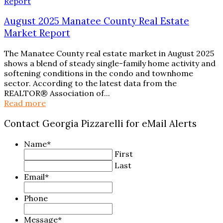
August 2025 Manatee County Real Estate
Market Report
The Manatee County real estate market in August 2025
shows a blend of steady single-family home activity and
softening conditions in the condo and townhome
sector. According to the latest data from the
REALTOR® Association of...
Read more
Contact Georgia Pizzarelli for eMail Alerts
Name
*
First
Last
Email
*
Phone
Message
*