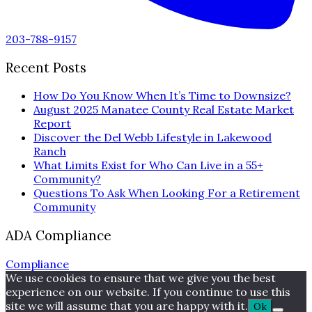
203-788-9157
Recent Posts
How Do You Know When It’s Time to Downsize?
August 2025 Manatee County Real Estate Market
Report
Discover the Del Webb Lifestyle in Lakewood
Ranch
What Limits Exist for Who Can Live in a 55+
Community?
Questions To Ask When Looking For a Retirement
Community
ADA Compliance
Compliance
We use cookies to ensure that we give you the best
experience on our website. If you continue to use this
site we will assume that you are happy with it.
Ok