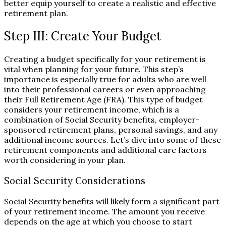
better equip yourself to create a realistic and effective
retirement plan.
Step III: Create Your Budget
Creating a budget specifically for your retirement is
vital when planning for your future. This step’s
importance is especially true for adults who are well
into their professional careers or even approaching
their Full Retirement Age (FRA). This type of budget
considers your retirement income, which is a
combination of Social Security benefits, employer-
sponsored retirement plans, personal savings, and any
additional income sources. Let’s dive into some of these
retirement components and additional care factors
worth considering in your plan.
Social Security Considerations
Social Security benefits will likely form a significant part
of your retirement income. The amount you receive
depends on the age at which you choose to start