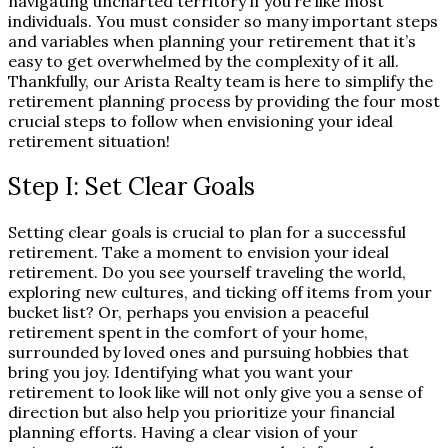
navigating uncharted territory if you’re like most
individuals. You must consider so many important steps
and variables when planning your retirement that it’s
easy to get overwhelmed by the complexity of it all.
Thankfully, our Arista Realty team is here to simplify the
retirement planning process by providing the four most
crucial steps to follow when envisioning your ideal
retirement situation!
Step I: Set Clear Goals
Setting clear goals is crucial to plan for a successful
retirement. Take a moment to envision your ideal
retirement. Do you see yourself traveling the world,
exploring new cultures, and ticking off items from your
bucket list? Or, perhaps you envision a peaceful
retirement spent in the comfort of your home,
surrounded by loved ones and pursuing hobbies that
bring you joy. Identifying what you want your
retirement to look like will not only give you a sense of
direction but also help you prioritize your financial
planning efforts. Having a clear vision of your