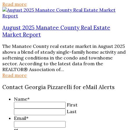
Read more
August 2025 Manatee County Real Estate
Market Report
The Manatee County real estate market in August 2025
shows a blend of steady single-family home activity and
softening conditions in the condo and townhome
sector. According to the latest data from the
REALTOR® Association of...
Read more
Contact Georgia Pizzarelli for eMail Alerts
Name
*
First
Last
Email
*