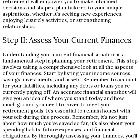
retirement will empower you to make informed
decisions and shape a plan tailored to your unique
aspirations, whether it’s seeking new experiences,
enjoying leisurely activities, or strengthening
relationships.
Step II: Assess Your Current Finances
Understanding your current financial situation is a
fundamental step in planning your retirement. This step
involves taking a comprehensive look at all the aspects
of your finances. Start by listing your income sources,
savings, investments, and assets. Remember to account
for your liabilities, including any debts or loans you’re
currently paying off. An accurate financial snapshot will
give you an idea of where you stand today and how
much ground you need to cover to meet your
retirement goals. It’s essential to remain honest with
yourself during this process. Remember, it’s not just
about how much you’ve saved so far, it’s also about your
spending habits, future expenses, and financial
obligations. By thoroughly assessing your finances, you’ll