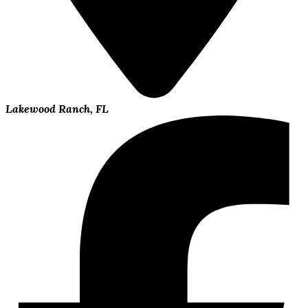
Lakewood Ranch, FL