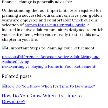
financial change is generally advisable.
Understanding the four important steps required for
planning a successful retirement ensures your golden
years are enjoyable and comfortable! Check out our
selection of
homes for sale in Central Florida
, all
located in active adult communities designed to enrich
your retirement, when you’re ready to start this new
chapter in your life.
previous
Differences Between Active Adult Living and
Assisted Living
next
Renting vs. Buying a Home in Your Retirement
Related posts
How Do You Know When It’s Time to
Downsize?