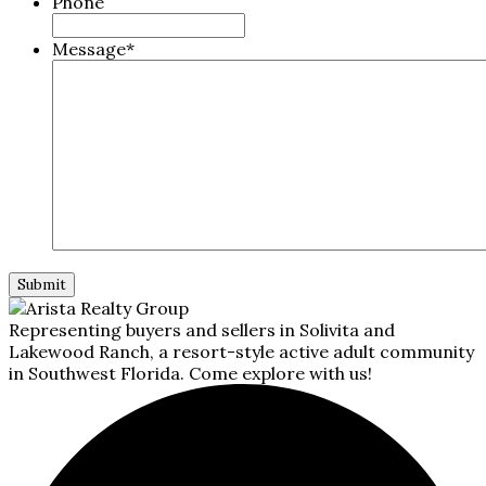
Phone
Message
*
Representing buyers and sellers in Solivita and
Lakewood Ranch, a resort-style active adult community
in Southwest Florida. Come explore with us!