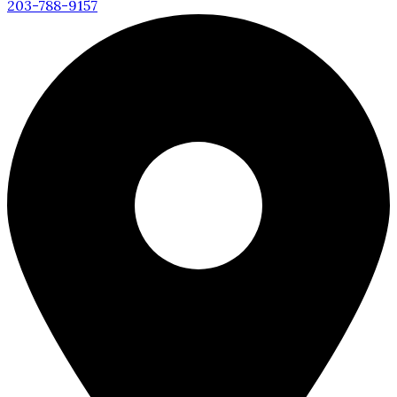
203-788-9157