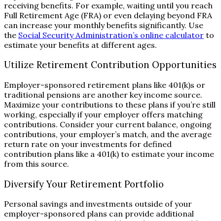
receiving benefits. For example, waiting until you reach
Full Retirement Age (FRA) or even delaying beyond FRA
can increase your monthly benefits significantly. Use
the
Social Security Administration’s online calculator
to
estimate your benefits at different ages.
Utilize Retirement Contribution Opportunities
Employer-sponsored retirement plans like 401(k)s or
traditional pensions are another key income source.
Maximize your contributions to these plans if you’re still
working, especially if your employer offers matching
contributions. Consider your current balance, ongoing
contributions, your employer’s match, and the average
return rate on your investments for defined
contribution plans like a 401(k) to estimate your income
from this source.
Diversify Your Retirement Portfolio
Personal savings and investments outside of your
employer-sponsored plans can provide additional