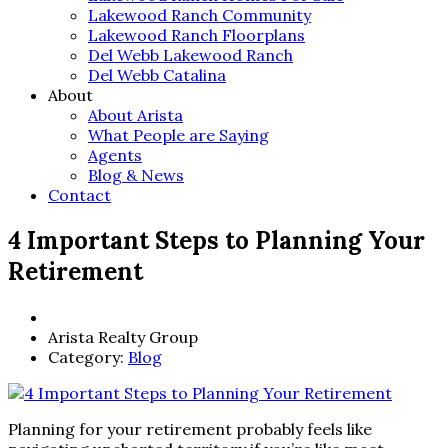
Lakewood Ranch Community
Lakewood Ranch Floorplans
Del Webb Lakewood Ranch
Del Webb Catalina
About
About Arista
What People are Saying
Agents
Blog & News
Contact
4 Important Steps to Planning Your
Retirement
Arista Realty Group
Category:
Blog
Planning for your retirement probably feels like