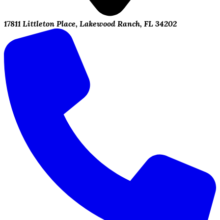
17811 Littleton Place, Lakewood Ranch, FL 34202