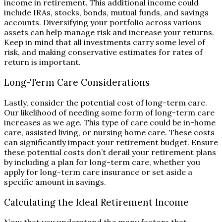
income in retirement. This additional income could
include IRAs, stocks, bonds, mutual funds, and savings
accounts. Diversifying your portfolio across various
assets can help manage risk and increase your returns.
Keep in mind that all investments carry some level of
risk, and making conservative estimates for rates of
return is important.
Long-Term Care Considerations
Lastly, consider the potential cost of long-term care.
Our likelihood of needing some form of long-term care
increases as we age. This type of care could be in-home
care, assisted living, or nursing home care. These costs
can significantly impact your retirement budget. Ensure
these potential costs don’t derail your retirement plans
by including a plan for long-term care, whether you
apply for long-term care insurance or set aside a
specific amount in savings.
Calculating the Ideal Retirement Income