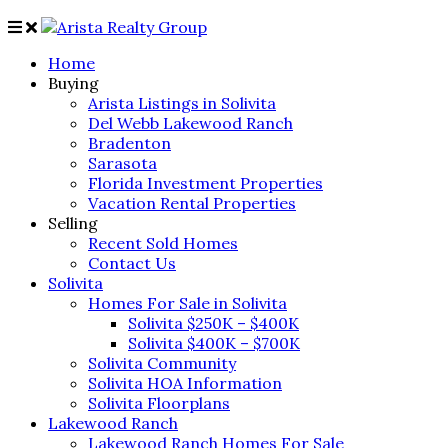
Home
Buying
Arista Listings in Solivita
Del Webb Lakewood Ranch
Bradenton
Sarasota
Florida Investment Properties
Vacation Rental Properties
Selling
Recent Sold Homes
Contact Us
Solivita
Homes For Sale in Solivita
Solivita $250K – $400K
Solivita $400K – $700K
Solivita Community
Solivita HOA Information
Solivita Floorplans
Lakewood Ranch
Lakewood Ranch Homes For Sale