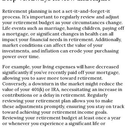
Retirement planning is not a set-it-and-forget-it
process. It’s important to regularly review and adjust
your retirement budget as your circumstances change.
Life events such as marriage, having children, paying off
a mortgage, or significant changes in health can all
impact your financial needs in retirement. Additionally,
market conditions can affect the value of your
investments, and inflation can erode your purchasing
power over time.
For example, your living expenses will have decreased
significantly if you’ve recently paid off your mortgage,
allowing you to save more toward retirement.
Conversely, a downturn in the market might reduce the
value of your 401(k) or IRA, necessitating an increase in
contributions or a delay in retirement. Regularly
reviewing your retirement plan allows you to make
these adjustments promptly, ensuring you stay on track
toward achieving your retirement income goals.
Reviewing your retirement budget at least once a year
or whenever you experience a significant life or