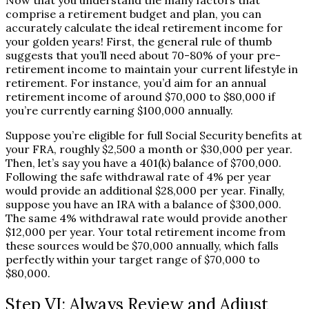
Now that you understand the many factors that
comprise a retirement budget and plan, you can
accurately calculate the ideal retirement income for
your golden years! First, the general rule of thumb
suggests that you’ll need about 70-80% of your pre-
retirement income to maintain your current lifestyle in
retirement. For instance, you’d aim for an annual
retirement income of around $70,000 to $80,000 if
you’re currently earning $100,000 annually.
Suppose you’re eligible for full Social Security benefits at
your FRA, roughly $2,500 a month or $30,000 per year.
Then, let’s say you have a 401(k) balance of $700,000.
Following the safe withdrawal rate of 4% per year
would provide an additional $28,000 per year. Finally,
suppose you have an IRA with a balance of $300,000.
The same 4% withdrawal rate would provide another
$12,000 per year. Your total retirement income from
these sources would be $70,000 annually, which falls
perfectly within your target range of $70,000 to
$80,000.
Step VI: Always Review and Adjust