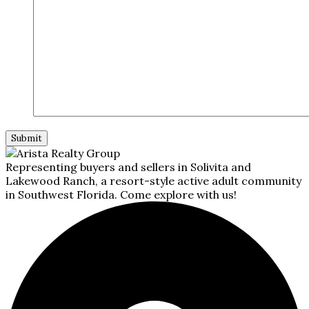
Representing buyers and sellers in Solivita and
Lakewood Ranch, a resort-style active adult community
in Southwest Florida. Come explore with us!