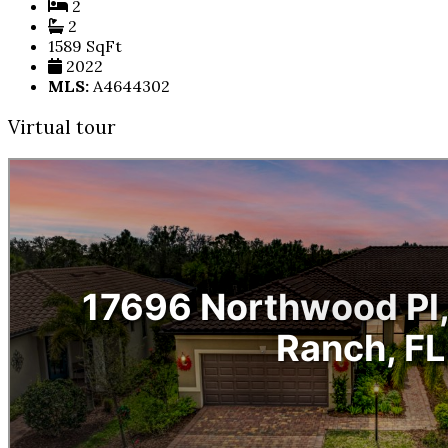
2
2
1589 SqFt
2022
MLS:
A4644302
Virtual tour