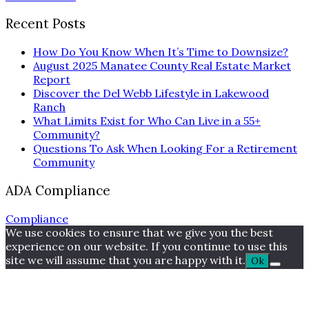
Recent Posts
How Do You Know When It’s Time to Downsize?
August 2025 Manatee County Real Estate Market
Report
Discover the Del Webb Lifestyle in Lakewood
Ranch
What Limits Exist for Who Can Live in a 55+
Community?
Questions To Ask When Looking For a Retirement
Community
ADA Compliance
Compliance
We use cookies to ensure that we give you the best
experience on our website. If you continue to use this
site we will assume that you are happy with it.
Ok