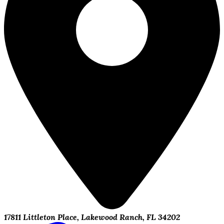
17811 Littleton Place, Lakewood Ranch, FL 34202