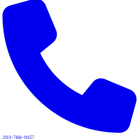
203-788-9157