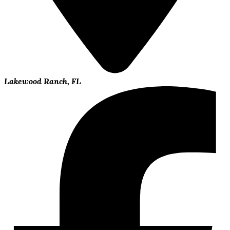
Lakewood Ranch, FL