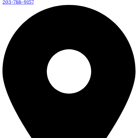
203-788-9157